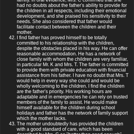
had no doubts about the father's ability to provide for
the children in all respects, including their emotional
development, and she praised his sensitivity to their
needs. She also considered that father would
facilitate contact between the children and their
mother.
I find father has proved himself to be totally
committed to his relationship with the children,
despite the obstacles placed in his way. He can offer
reasonable accommodation. He has a network of
close family with whom the children are very familiar,
in particular Mr. K and Mrs. T. The father is committed
to provide them with private education with financial
assistance from his father. I have no doubt that Mrs. T
would help in every way she could and would be
wholly welcoming to the children. I find the children
are the father's priority. His working hours are
adaptable and in emergencies he can rely on trusted
members of the family to assist. He would make
himself available for the children during school
holidays and father has the network of family support
which the mother lacks.
The mother undoubtedly has provided the children
with a good standard of care, which has been