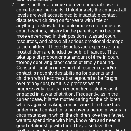
This is neither a unique nor even unusual case to
come before the courts. Unfortunately the courts at all
levels are well accustomed to intractable contact
disputes which drag on for years with little or
anything to show for the outcome except numerous
court hearings, misery for the parents, who become
more entrenched in their positions, wasted court
resources, and above all serious emotional damage
to the children. These disputes are expensive, and
most of them are funded by public finances. They
take up a disproportionate amount of time in court,
thereby depriving other cases of timely hearing.
Constant litigation in respect of residence and/or
contact is not only destabilising for parents and
children who become a battleground to be fought
over at any cost, but it is a process which
progressively results in entrenched attitudes as if
engaged in a war of attrition. Frequently, as in the
current case, it is the mother caring for the children
who is against making contact work. I find she has
undermined contact to father over a period of years in
circumstances in which the children love their father,
want to spend time with him, know him and need a
good relationship with him. They also love their
mother who, in many respects, is a good parent. Had