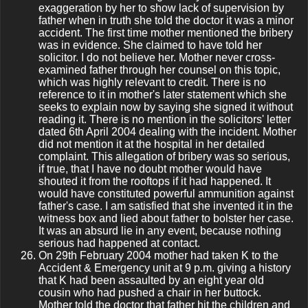
exaggeration by her to show lack of supervision by
father when in truth she told the doctor it was a minor
accident. The first time mother mentioned the bribery
was in evidence. She claimed to have told her
solicitor. I do not believe her. Mother never cross-
examined father through her counsel on this topic,
which was highly relevant to credit. There is no
reference to it in mother's later statement which she
seeks to explain now by saying she signed it without
reading it. There is no mention in the solicitors' letter
dated 6th April 2004 dealing with the incident. Mother
did not mention it at the hospital in her detailed
complaint. This allegation of bribery was so serious,
if true, that I have no doubt mother would have
shouted it from the rooftops if it had happened. It
would have constituted powerful ammunition against
father's case. I am satisfied that she invented it in the
witness box and lied about father to bolster her case.
It was an absurd lie in any event, because nothing
serious had happened at contact.
On 29th February 2004 mother had taken K to the
Accident & Emergency unit at 9 p.m. giving a history
that K had been assaulted by an eight year old
cousin who had pushed a chair in her buttock.
Mother told the doctor that father hit the children and