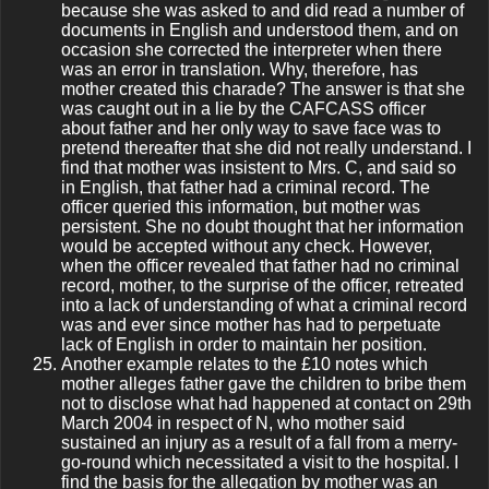
because she was asked to and did read a number of
documents in English and understood them, and on
occasion she corrected the interpreter when there
was an error in translation. Why, therefore, has
mother created this charade? The answer is that she
was caught out in a lie by the CAFCASS officer
about father and her only way to save face was to
pretend thereafter that she did not really understand. I
find that mother was insistent to Mrs. C, and said so
in English, that father had a criminal record. The
officer queried this information, but mother was
persistent. She no doubt thought that her information
would be accepted without any check. However,
when the officer revealed that father had no criminal
record, mother, to the surprise of the officer, retreated
into a lack of understanding of what a criminal record
was and ever since mother has had to perpetuate
lack of English in order to maintain her position.
Another example relates to the £10 notes which
mother alleges father gave the children to bribe them
not to disclose what had happened at contact on 29th
March 2004 in respect of N, who mother said
sustained an injury as a result of a fall from a merry-
go-round which necessitated a visit to the hospital. I
find the basis for the allegation by mother was an