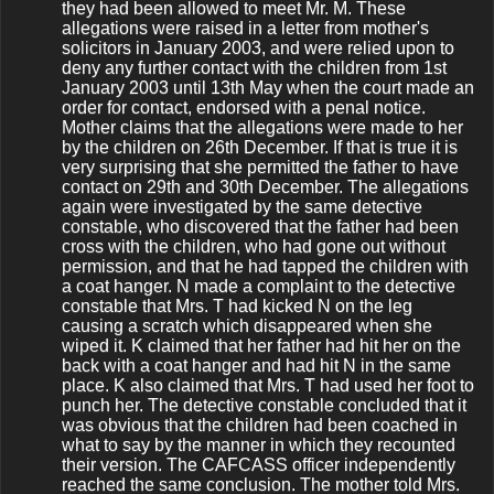
they had been allowed to meet Mr. M. These
allegations were raised in a letter from mother's
solicitors in January 2003, and were relied upon to
deny any further contact with the children from 1st
January 2003 until 13th May when the court made an
order for contact, endorsed with a penal notice.
Mother claims that the allegations were made to her
by the children on 26th December. If that is true it is
very surprising that she permitted the father to have
contact on 29th and 30th December. The allegations
again were investigated by the same detective
constable, who discovered that the father had been
cross with the children, who had gone out without
permission, and that he had tapped the children with
a coat hanger. N made a complaint to the detective
constable that Mrs. T had kicked N on the leg
causing a scratch which disappeared when she
wiped it. K claimed that her father had hit her on the
back with a coat hanger and had hit N in the same
place. K also claimed that Mrs. T had used her foot to
punch her. The detective constable concluded that it
was obvious that the children had been coached in
what to say by the manner in which they recounted
their version. The CAFCASS officer independently
reached the same conclusion. The mother told Mrs.