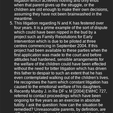
litigation which achieves nothing and only ends
when that parent gives up the struggle, or the
children are old enough to make their own decisions,
assuming they have not been brainwashed in the
meantime.
This litigation regarding N and K has festered over
four years. It is a prime example of the sort of dispute
which could have been nipped in the bud by a
project such as Family Resolutions for Early
Intervention which is due to be piloted at three
centres commencing in September 2004. If this
project had been available to these parties when the
first application was made to the court and before
attitudes had hardened, sensible arrangements for
the welfare of the children could have been effected
without the need for bitter litigation which has driven
this father to despair to such an extent that he has
even contemplated walking out of the children's lives.
He recognises the harm which constant litigation has
caused to the emotional welfare of his daughters.
Recently Munby J. in Re DF v. M [2004] EWHC 727,
referred to contact proceedings which have been
ongoing for five years as an exercise in absolute
futility. I ask the question: how can the situation be
remedied? Unreasonable parents, by definition, are