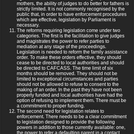
mothers, the ability of judges to do better for fathers is
strictly limited. It is not commonly recognised by the
public that, in order to have enforcement procedures
which are effective, legislation by Parliament is
necessary.
The reforms requiring legislation come under two
categories. The first is the facilitation to give judges
and magistrates the power to refer parties to
mediation at any stage of the proceedings.
Legislation is needed to reform the family assistance
order. To make these orders effective, they should
cease to be directed to local authorities and should
be directed to CAFCASS. The time limit of six
months should be removed. They should not be
limited to exceptional circumstances and parties
should not be allowed to refuse to consent to the
making of an order. In the past they have not been
properly funded and local authorities have had the
option of refusing to implement them. There must be
a commitment to proper funding.
The second need for legislation relates to
enforcement. There needs to be a clear commitment
to legislation designed to provide the following
powers in addition to those currently available: one,
the power to refer a defaulting parent in a contact