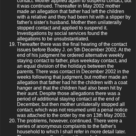
contact. Mother applied again to suspend contact, but
it was continued. Thereafter in May 2002 mother
made an allegation that father had left the children
with a relative and they had been hit with a slipper by
father's sister's husband. Mother then unilaterally
stopped contact and applied to suspend it.
Investigations by social services found the
allegations to be unsubstantiated.
Thereafter there was the final hearing of the contact
issues before Bodey J. on 5th December 2002. At the
end of his judgment he ordered alternative weekly
staying contact to father, plus weekday contact, and
an equal division of the holidays between the
parents. There was contact in December 2002 in the
weeks following that judgment, but mother made an
allegation that father had hit the children with a coat
hanger and that the children had also been hit by
their aunt. Despite those allegations there was a
period of additional staying contact at the end of
December, but then mother unilaterally stopped all
contact, which was not resumed until a penal notice
was attached to the order by me on 13th May 2003.
The problems, however, continued. There were a
series of anonymous complaints to the father's
household to which I shall refer in more detail later.