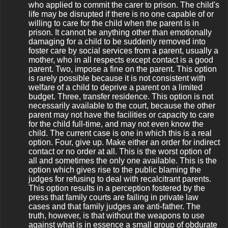
who applied to commit the carer to prison. The child's
life may be disrupted if there is no one capable of or
willing to care for the child when the parent is in
prison. It cannot be anything other than emotionally
damaging for a child to be suddenly removed into
foster care by social services from a parent, usually a
mother, who in all respects except contact is a good
parent. Two, impose a fine on the parent. This option
is rarely possible because it is not consistent with
welfare of a child to deprive a parent on a limited
budget. Three, transfer residence. This option is not
necessarily available to the court, because the other
parent may not have the facilities or capacity to care
for the child full-time, and may not even know the
child. The current case is one in which this is a real
option. Four, give up. Make either an order for indirect
contact or no order at all. This is the worst option of
all and sometimes the only one available. This is the
option which gives rise to the public blaming the
judges for refusing to deal with recalcitrant parents.
This option results in a perception fostered by the
press that family courts are failing in private law
cases and that family judges are anti-father. The
truth, however, is that without the weapons to use
against what is in essence a small group of obdurate