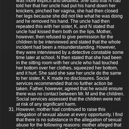
was more explicit and detailed. She said that N had
told her that her uncle had put his hand down her
knickers, pinched her vagina, she had then closed
her legs because she did not like what he was doing
and he removed his hand. The uncle had then
repeated this with her sister, K, and N stated that
uncle had kissed them both on the lips. Mother,
however, then refused to give permission for the
children to be interviewed and stated that the whole
incident had been a misunderstanding. However,
they were interviewed by a detective constable some
time later at school. N then stated that she had been
in the sitting room with her uncle who had touched
her bottom over her clothes, squeezed her bottom,
and it hurt. She said she saw her uncle do the same
to her sister, K. K made no disclosures. Social
services recommended that no further action be
taken. Father, however, agreed that he would ensure
there was no contact between Mr. M and the children.
Social services assessed that the children were not
at risk of any significant harm.
However, mother had continued to raise this
allegation of sexual abuse at every opportunity. I find
that there is no substance in the allegation of sexual
abuse for the following reasons: mother alleged that