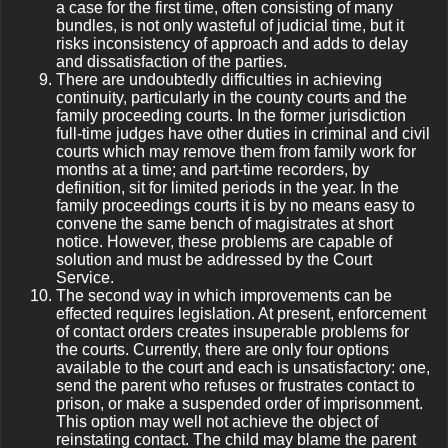
a case for the first time, often consisting of many
bundles, is not only wasteful of judicial time, but it
risks inconsistency of approach and adds to delay
and dissatisfaction of the parties.
There are undoubtedly difficulties in achieving
continuity, particularly in the county courts and the
family proceeding courts. In the former jurisdiction
full-time judges have other duties in criminal and civil
courts which may remove them from family work for
months at a time; and part-time recorders, by
definition, sit for limited periods in the year. In the
family proceedings courts it is by no means easy to
convene the same bench of magistrates at short
notice. However, these problems are capable of
solution and must be addressed by the Court
Service.
The second way in which improvements can be
effected requires legislation. At present, enforcement
of contact orders creates insuperable problems for
the courts. Currently, there are only four options
available to the court and each is unsatisfactory: one,
send the parent who refuses or frustrates contact to
prison, or make a suspended order of imprisonment.
This option may well not achieve the object of
reinstating contact. The child may blame the parent