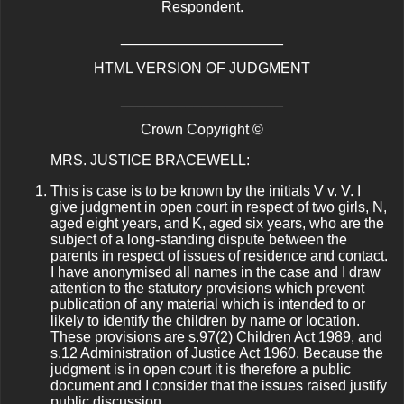
Respondent.
____________________
HTML VERSION OF JUDGMENT
____________________
Crown Copyright ©
MRS. JUSTICE BRACEWELL:
This is case is to be known by the initials V v. V. I
give judgment in open court in respect of two girls, N,
aged eight years, and K, aged six years, who are the
subject of a long-standing dispute between the
parents in respect of issues of residence and contact.
I have anonymised all names in the case and I draw
attention to the statutory provisions which prevent
publication of any material which is intended to or
likely to identify the children by name or location.
These provisions are s.97(2) Children Act 1989, and
s.12 Administration of Justice Act 1960. Because the
judgment is in open court it is therefore a public
document and I consider that the issues raised justify
public discussion.