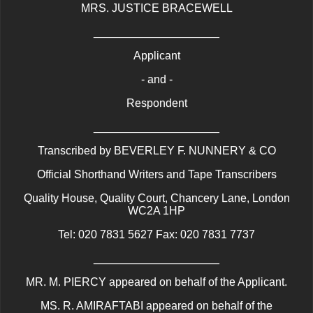
MRS. JUSTICE BRACEWELL
____________________
Applicant
- and -
Respondent
____________________
Transcribed by BEVERLEY F. NUNNERY & CO
Official Shorthand Writers and Tape Transcribers
Quality House, Quality Court, Chancery Lane, London
WC2A 1HP
Tel: 020 7831 5627 Fax: 020 7831 7737
____________________
MR. M. PIERCY appeared on behalf of the Applicant.
MS. R. AMIRAFTABI appeared on behalf of the