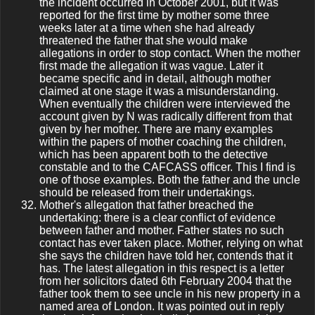
the incident occurred in October 2001, but it was
reported for the first time by mother some three
weeks later at a time when she had already
threatened the father that she would make
allegations in order to stop contact. When the mother
first made the allegation it was vague. Later it
became specific and in detail, although mother
claimed at one stage it was a misunderstanding.
When eventually the children were interviewed the
account given by N was radically different from that
given by her mother. There are many examples
within the papers of mother coaching the children,
which has been apparent both to the detective
constable and to the CAFCASS officer. This I find is
one of those examples. Both the father and the uncle
should be released from their undertakings.
Mother's allegation that father breached the
undertaking: there is a clear conflict of evidence
between father and mother. Father states no such
contact has ever taken place. Mother, relying on what
she says the children have told her, contends that it
has. The latest allegation in this respect is a letter
from her solicitors dated 6th February 2004 that the
father took them to see uncle in his new property in a
named area of London. It was pointed out in reply