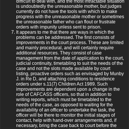
difficult to deal with, and the most intractable situation
is undoubtedly the unreasonable mother, but judges
currently do not have the tools with which to make
progress with the unreasonable mother or sometimes
the unreasonable father who can flout or frustrate
orders with impunity unless sent to prison.
It appears to me that there are ways in which the
problems can be addressed. The first consists of
improvements in the court process. These are limited
and mainly procedural, and will certainly require
additional resources. They consist of case
management from the date of application to the court,
judicial continuity, timetabling to suit the needs of the
case and not the slots made available by court
listing, proactive orders such as envisaged by Munby
J. in Re D, and attaching conditions to residence
orders under s.11(7) Children Act 1989. Such
improvements are dependent upon a change in the
role of CAFCASS officers, so that in addition to
writing reports, which must be timetabled to the
needs of the case, as opposed to waiting for the
availability of an officer to undertake the task, the
officer will be there to monitor the initial stages of
contact, help with hand-over arrangements and, if
necessary, bring the case back to court before the