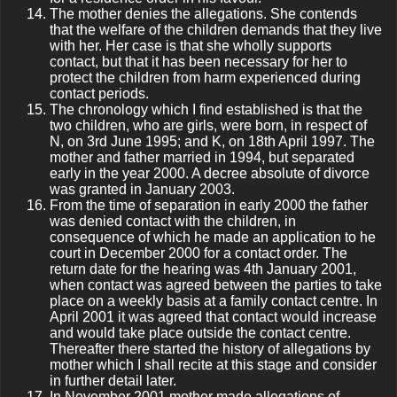
The mother denies the allegations. She contends
that the welfare of the children demands that they live
with her. Her case is that she wholly supports
contact, but that it has been necessary for her to
protect the children from harm experienced during
contact periods.
The chronology which I find established is that the
two children, who are girls, were born, in respect of
N, on 3rd June 1995; and K, on 18th April 1997. The
mother and father married in 1994, but separated
early in the year 2000. A decree absolute of divorce
was granted in January 2003.
From the time of separation in early 2000 the father
was denied contact with the children, in
consequence of which he made an application to he
court in December 2000 for a contact order. The
return date for the hearing was 4th January 2001,
when contact was agreed between the parties to take
place on a weekly basis at a family contact centre. In
April 2001 it was agreed that contact would increase
and would take place outside the contact centre.
Thereafter there started the history of allegations by
mother which I shall recite at this stage and consider
in further detail later.
In November 2001 mother made allegations of