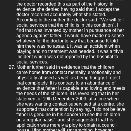
the doctor recorded this as part of the history. In
evidence she denied having said that. I accept the
doctor recorded accurately what she stated.
According to the mother the doctor said, "We will tell
social services that the child is in this condition". I
find that was invented by mother in pursuance of her
agenda against father. It would have made no sense
whatever for the doctor to say that because K told
him there was no assault, it was an accident when
playing and no treatment was needed. It was a trivial
incident which was not reported by the hospital to
social services.
Mother further said in evidence that the children
came home from contact mentally, emotionally and
physically abused as well as being hungry. I reject
that completely. It is contrary to an abundance of
evidence that father is capable and loving and meets
the needs of the children. It is revealing that in her
statement of 19th December 2003, at a time when
she was wanting contact supervised at a centre, she
supported that contention by saying, "I do not believe
father is genuine in his concern to see the children
on a regular basis"; and she suggested that his
application was merely a ploy to obtain a council
house. I find mother will say anything, however