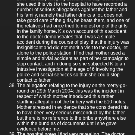
she used this visit to the hospital to have recorded a
number of serious allegations against the father and
his family, namely that father drinks a lot, does not
take good care of the girls, he beats them, and one of
the relatives had once tried to molest one of the girls
in the family home. K's own account of this accident
to the doctor demonstrates that it was a simple
accident during the course of play, that the injury was
insignificant and did not merit a visit to the doctor, let
alone to the police station. I find that mother used a
simple and trivial accident as part of her campaign to
stop contact; and in doing so she subjected K to an
intrusive investigation at the age of 6 involving the
police and social services so that she could stop
contact to father.
The allegation relating to the injury on the merry-go-
round on 29th March 2004: this was the incident in
respect of which mother introduced this rather
startling allegation of the bribery with the £10 notes.
Mother stressed in evidence that she considered this
to have been very serious misconduct by the father
but there is no reference to the bribe anywhere else
within the bundles of documents until she gave
evidence before me.
The hospital notes I find very revealing. The doctor