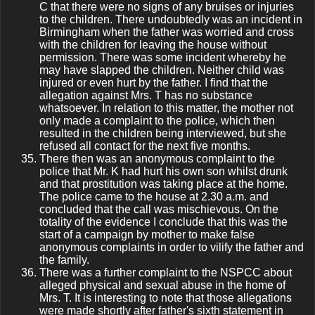
C that there were no signs of any bruises or injuries
to the children. There undoubtedly was an incident in
Birmingham when the father was worried and cross
with the children for leaving the house without
permission. There was some incident whereby he
may have slapped the children. Neither child was
injured or even hurt by the father. I find that the
allegation against Mrs. T has no substance
whatsoever. In relation to this matter, the mother not
only made a complaint to the police, which then
resulted in the children being interviewed, but she
refused all contact for the next five months.
There then was an anonymous complaint to the
police that Mr. K had hurt his own son whilst drunk
and that prostitution was taking place at the home.
The police came to the house at 2.30 a.m. and
concluded that the call was mischievous. On the
totality of the evidence I conclude that this was the
start of a campaign by mother to make false
anonymous complaints in order to vilify the father and
the family.
There was a further complaint to the NSPCC about
alleged physical and sexual abuse in the home of
Mrs. T. It is interesting to note that those allegations
were made shortly after father's sixth statement in