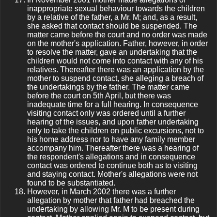
inappropriate sexual behaviour towards the children
by a relative of the father, a Mr. M; and, as a result,
she asked that contact should be suspended. The
matter came before the court and no order was made
on the mother's application. Father, however, in order
to resolve the matter, gave an undertaking that the
children would not come into contact with any of his
relatives. Thereafter there was an application by the
mother to suspend contact, she alleging a breach of
the undertakings by the father. The matter came
before the court on 5th April, but there was
inadequate time for a full hearing. In consequence
visiting contact only was ordered until a further
hearing of the issues, and upon father undertaking
only to take the children on public excursions, not to
his home address nor to have any family member
accompany him. Thereafter there was a hearing of
the respondent's allegations and in consequence
contact was ordered to continue both as to visiting
and staying contact. Mother's allegations were not
found to be substantiated.
However, in March 2002 there was a further
allegation by mother that father had breached the
undertaking by allowing Mr. M to be present during