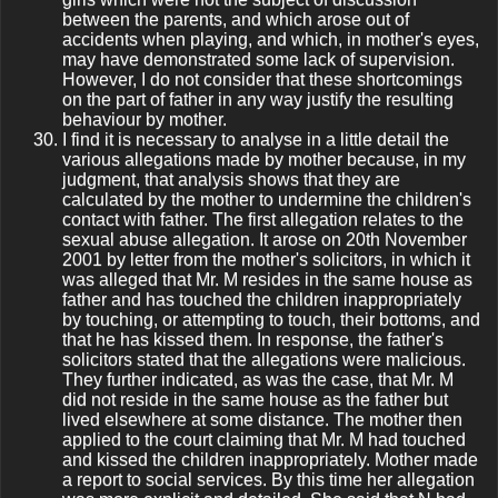
between the parents, and which arose out of
accidents when playing, and which, in mother's eyes,
may have demonstrated some lack of supervision.
However, I do not consider that these shortcomings
on the part of father in any way justify the resulting
behaviour by mother.
I find it is necessary to analyse in a little detail the
various allegations made by mother because, in my
judgment, that analysis shows that they are
calculated by the mother to undermine the children's
contact with father. The first allegation relates to the
sexual abuse allegation. It arose on 20th November
2001 by letter from the mother's solicitors, in which it
was alleged that Mr. M resides in the same house as
father and has touched the children inappropriately
by touching, or attempting to touch, their bottoms, and
that he has kissed them. In response, the father's
solicitors stated that the allegations were malicious.
They further indicated, as was the case, that Mr. M
did not reside in the same house as the father but
lived elsewhere at some distance. The mother then
applied to the court claiming that Mr. M had touched
and kissed the children inappropriately. Mother made
a report to social services. By this time her allegation