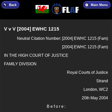
Back
Main Menu
V v V [2004] EWHC 1215
Neutral Citation Number: [2004] EWHC 1215 (Fam)
[2004] EWHC 1215 (Fam)
IN THE HIGH COURT OF JUSTICE
FAMILY DIVISION
Royal Courts of Justice
Strand
London, WC2
20th May 2004
B e f o r e :