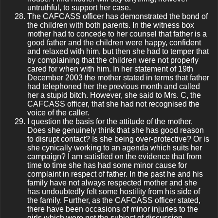
untruthful, to support her case.
The CAFCASS officer has demonstrated the bond of
the children with both parents. In the witness box
mother had to concede to her counsel that father is a
good father and the children were happy, confident
and relaxed with him, but then she had to temper that
by complaining that the children were not properly
cared for when with him. In her statement of 19th
December 2003 the mother stated in terms that father
had telephoned her the previous month and called
her a stupid bitch. However, she said to Mrs. C, the
CAFCASS officer, that she had not recognised the
voice of the caller.
I question the basis for the attitude of the mother.
Does she genuinely think that she has good reason
to disrupt contact? Is she being over-protective? Or is
she cynically working to an agenda which suits her
campaign? I am satisfied on the evidence that from
time to time she has had some minor cause for
complaint in respect of father. In the past he and his
family have not always respected mother and she
has undoubtedly felt some hostility from his side of
the family. Further, as the CAFCASS officer stated,
there have been occasions of minor injuries to the
girls which were not the subject of discussion