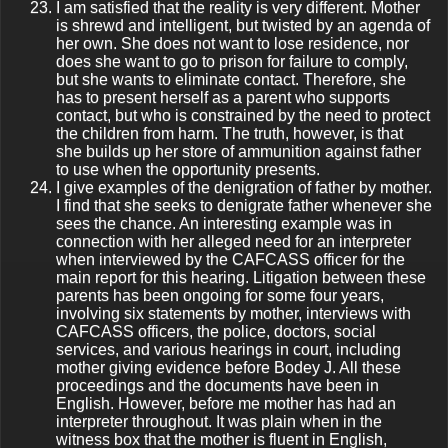
I am satisfied that the reality is very different. Mother
is shrewd and intelligent, but twisted by an agenda of
her own. She does not want to lose residence, nor
does she want to go to prison for failure to comply,
but she wants to eliminate contact. Therefore, she
has to present herself as a parent who supports
contact, but who is constrained by the need to protect
the children from harm. The truth, however, is that
she builds up her store of ammunition against father
to use when the opportunity presents.
I give examples of the denigration of father by mother.
I find that she seeks to denigrate father whenever she
sees the chance. An interesting example was in
connection with her alleged need for an interpreter
when interviewed by the CAFCASS officer for the
main report for this hearing. Litigation between these
parents has been ongoing for some four years,
involving six statements by mother, interviews with
CAFCASS officers, the police, doctors, social
services, and various hearings in court, including
mother giving evidence before Bodey J. All these
proceedings and the documents have been in
English. However, before me mother has had an
interpreter throughout. It was plain when in the
witness box that the mother is fluent in English,