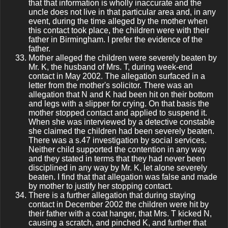
that that information is wholly inaccurate and the
uncle does not live in that particular area and, in any
event, during the time alleged by the mother when
this contact took place, the children were with their
father in Birmingham. I prefer the evidence of the
father.
Mother alleged the children were severely beaten by
Mr. K, the husband of Mrs. T, during week-end
contact in May 2002. The allegation surfaced in a
letter from the mother's solicitor. There was an
allegation that N and K had been hit on their bottom
and legs with a slipper for crying. On that basis the
mother stopped contact and applied to suspend it.
When she was interviewed by a detective constable
she claimed the children had been severely beaten.
There was a s.47 investigation by social services.
Neither child supported the contention in any way
and they stated in terms that they had never been
disciplined in any way by Mr. K, let alone severely
beaten. I find that that allegation was false and made
by mother to justify her stopping contact.
There is a further allegation that during staying
contact in December 2002 the children were hit by
their father with a coat hanger, that Mrs. T kicked N,
causing a scratch, and pinched K, and further that