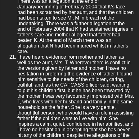
There was an allegation at the end of
January/beginning of February 2004 that K's face
had been scratched by her aunt, and that the children
had been taken to see Mr. M in breach of the
undertaking. There was a further allegation at the
end of February 2004 that K had sustained injuries in
father's care and mother alleged that father had
beaten K. At the end of March there was an
allegation that N had been injured whilst in father's
care.
I have heard evidence from mother and father, as
well as the aunt, Mrs. T. Wherever there is conflict in
the versions given by father and mother, I have no
hesitation in preferring the evidence of father. I found
him sensitive to the needs of the children, caring,
truthful, and, as the CAFCASS officer said, wanting
to put his children first, but he has been thwarted by
the mother. I was very favourably impressed with Mrs.
T, who lives with her husband and family in the same
household as the father. She is a very gentle,
thoughtful person, who would have a role in assisting
father if the children were to live with him. She
inspires a calm, quiet, confidence in her abilities, and
I have no hesitation in accepting that she has never
hit any of the children, despite the allegations of the