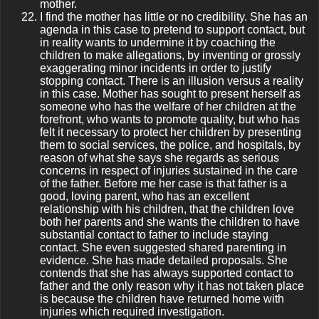
mother.
I find the mother has little or no credibility. She has an
agenda in this case to pretend to support contact, but
in reality wants to undermine it by coaching the
children to make allegations, by inventing or grossly
exaggerating minor incidents in order to justify
stopping contact. There is an illusion versus a reality
in this case. Mother has sought to present herself as
someone who has the welfare of her children at the
forefront, who wants to promote quality, but who has
felt it necessary to protect her children by presenting
them to social services, the police, and hospitals, by
reason of what she says she regards as serious
concerns in respect of injuries sustained in the care
of the father. Before me her case is that father is a
good, loving parent, who has an excellent
relationship with his children, that the children love
both her parents and she wants the children to have
substantial contact to father to include staying
contact. She even suggested shared parenting in
evidence. She has made detailed proposals. She
contends that she has always supported contact to
father and the only reason why it has not taken place
is because the children have returned home with
injuries which required investigation.