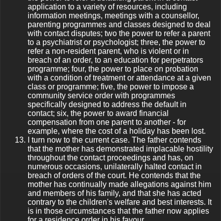
application to a variety of resources, including
information meetings, meetings with a counsellor,
parenting programmes and classes designed to deal
with contact disputes; two the power to refer a parent
to a psychiatrist or psychologist; three, the power to
refer a non-resident parent, who is violent or in
breach of an order, to an education for perpetrators
programme; four, the power to place on probation
with a condition of treatment or attendance at a given
class or programme; five, the power to impose a
community service order with programmes
specifically designed to address the default in
contact; six, the power to award financial
compensation from one parent to another - for
example, where the cost of a holiday has been lost.
I turn now to the current case. The father contends
that the mother has demonstrated implacable hostility
throughout the contact proceedings and has, on
numerous occasions, unilaterally halted contact in
breach of orders of the court. He contends that the
mother has continually made allegations against him
and members of his family, and that she has acted
contrary to the children's welfare and best interests. It
is in those circumstances that the father now applies
for a residence order in his favour.