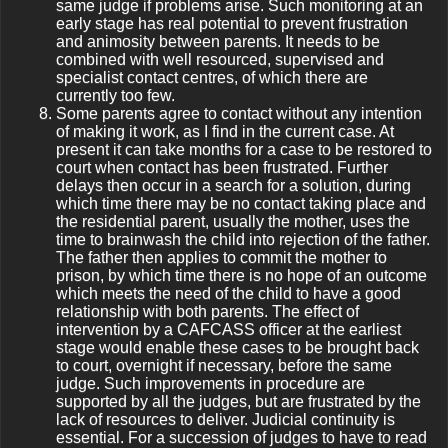
same judge if problems arise. Such monitoring at an
early stage has real potential to prevent frustration
and animosity between parents. It needs to be
combined with well resourced, supervised and
specialist contact centres, of which there are
currently too few.
Some parents agree to contact without any intention
of making it work, as I find in the current case. At
present it can take months for a case to be restored to
court when contact has been frustrated. Further
delays then occur in a search for a solution, during
which time there may be no contact taking place and
the residential parent, usually the mother, uses the
time to brainwash the child into rejection of the father.
The father then applies to commit the mother to
prison, by which time there is no hope of an outcome
which meets the need of the child to have a good
relationship with both parents. The effect of
intervention by a CAFCASS officer at the earliest
stage would enable these cases to be brought back
to court, overnight if necessary, before the same
judge. Such improvements in procedure are
supported by all the judges, but are frustrated by the
lack of resources to deliver. Judicial continuity is
essential. For a succession of judges to have to read