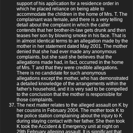
support of his application for a residence order in
which he placed reliance on being able to
accommodate the children in the home of Mrs. T. The
complainant was female, and there is a very telling
detail about the complaint in which the caller
contends that her brother-in-law gets drunk and then
teases her son by blowing smoke in his face. That is
in almost identical terms to an allegation made by the
mother in her statement dated May 2001. The mother
denied that she had ever made any anonymous
complaints, but she said she believes that the
allegations made had, in fact, occurred in the home
of Mrs. T and that they were credible allegations.
There is no candidate for such anonymous
allegations except the mother, who has demonstrated
a detailed knowledge of the arrangements within the
father's household, and it is very sad to be compelled
to the conclusion that the mother is responsible for
those complaints.
The next matter relates to the alleged assault on K by
her cousins in February 2004. The mother took K to
the police station complaining about the injury to K
during staying contact with her father. She then took
K took the Accident & Emergency unit at night on
29th February alleging assault. It is significant that