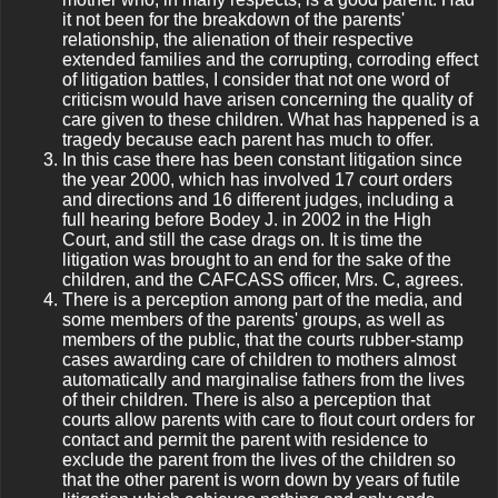
it not been for the breakdown of the parents'
relationship, the alienation of their respective
extended families and the corrupting, corroding effect
of litigation battles, I consider that not one word of
criticism would have arisen concerning the quality of
care given to these children. What has happened is a
tragedy because each parent has much to offer.
In this case there has been constant litigation since
the year 2000, which has involved 17 court orders
and directions and 16 different judges, including a
full hearing before Bodey J. in 2002 in the High
Court, and still the case drags on. It is time the
litigation was brought to an end for the sake of the
children, and the CAFCASS officer, Mrs. C, agrees.
There is a perception among part of the media, and
some members of the parents' groups, as well as
members of the public, that the courts rubber-stamp
cases awarding care of children to mothers almost
automatically and marginalise fathers from the lives
of their children. There is also a perception that
courts allow parents with care to flout court orders for
contact and permit the parent with residence to
exclude the parent from the lives of the children so
that the other parent is worn down by years of futile