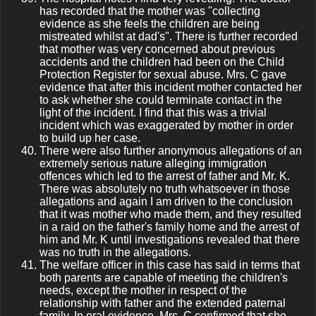
has recorded that the mother was "collecting
evidence as she feels the children are being
mistreated whilst at dad's". There is further recorded
that mother was very concerned about previous
accidents and the children had been on the Child
Protection Register for sexual abuse. Mrs. C gave
evidence that after this incident mother contacted her
to ask whether she could terminate contact in the
light of the incident. I find that this was a trivial
incident which was exaggerated by mother in order
to build up her case.
There were also further anonymous allegations of an
extremely serious nature alleging immigration
offences which led to the arrest of father and Mr. K.
There was absolutely no truth whatsoever in those
allegations and again I am driven to the conclusion
that it was mother who made them, and they resulted
in a raid on the father's family home and the arrest of
him and Mr. K until investigations revealed that there
was no truth in the allegations.
The welfare officer in this case has said in terms that
both parents are capable of meeting the children's
needs, except the mother in respect of the
relationship with father and the extended paternal
family. In oral evidence, Mrs. C confirmed that she